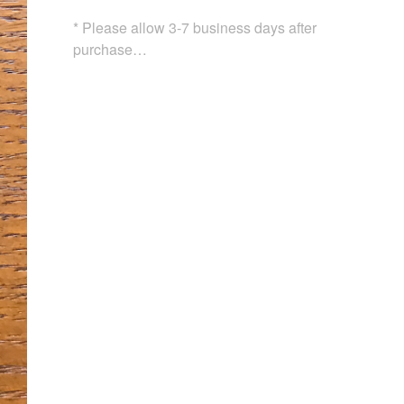
* Please allow 3-7 business days after
purchase…