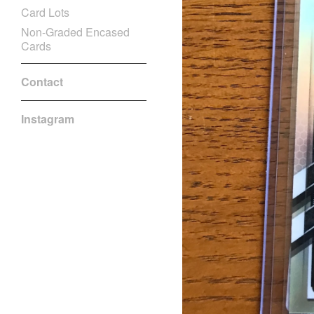
Card Lots
Non-Graded Encased
Cards
Contact
Instagram