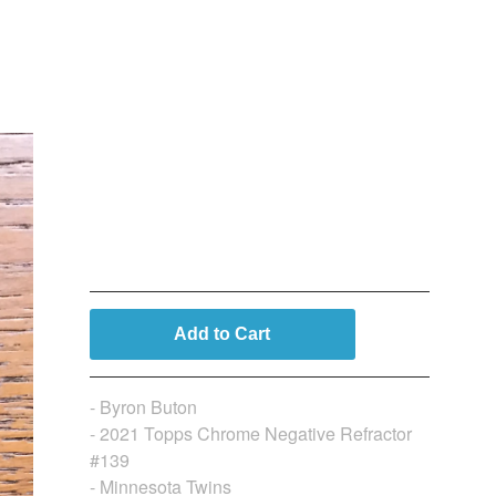
Byron Buxton (Topps
Chrome Negative
Refractor)
$
9.99
Add to Cart
- Byron Buton
- 2021 Topps Chrome Negative Refractor
#139
- Minnesota Twins