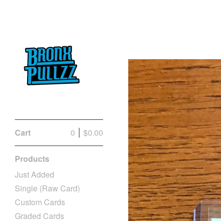
Cart
0
$
0.00
Products
Just Added
Single (Raw Card)
Custom Cards
Graded Cards